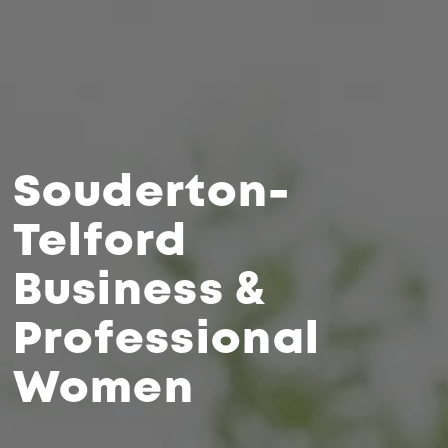
Souderton-
Telford
Business &
Professional
Women