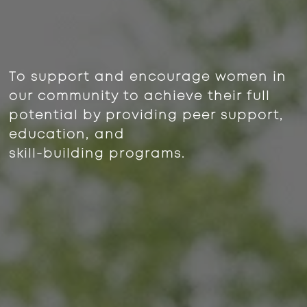
To support and encourage women in
our community to achieve their full
potential by providing peer support,
education, and
skill-building programs.