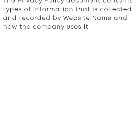
The Privacy Policy document contains
types of information that is collected
and recorded by Website Name and
how the company uses it