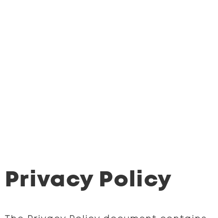
Privacy Policy